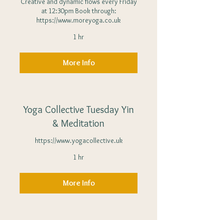
Creative and dynamic flows every Friday
at 12:30pm Book through:
https://www.moreyoga.co.uk
1 hr
More Info
Yoga Collective Tuesday Yin
& Meditation
https://www.yogacollective.uk
1 hr
More Info