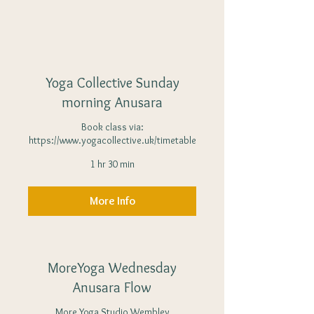
Yoga Collective Sunday
morning Anusara
Book class via:
https://www.yogacollective.uk/timetable
1 hr 30 min
More Info
MoreYoga Wednesday
Anusara Flow
More Yoga Studio Wembley