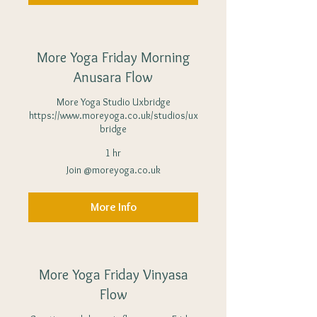
More Yoga Friday Morning
Anusara Flow
More Yoga Studio Uxbridge
https://www.moreyoga.co.uk/studios/ux
bridge
1 hr
Join
Join @moreyoga.co.uk
@moreyoga.co.uk
More Info
More Yoga Friday Vinyasa
Flow