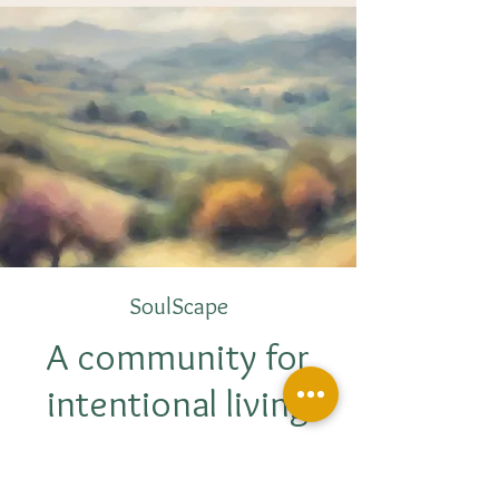
SoulScape
A community for
intentional living
We journey beyond yoga on the mat and
delve into the depths of intentional living.