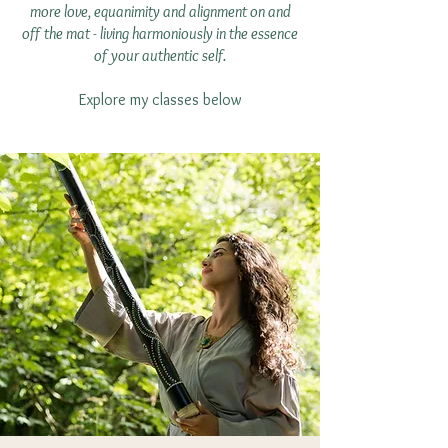
more love, equanimity and alignment on and
off the mat - living harmoniously in the essence
of your authentic self.
Explore my classes below