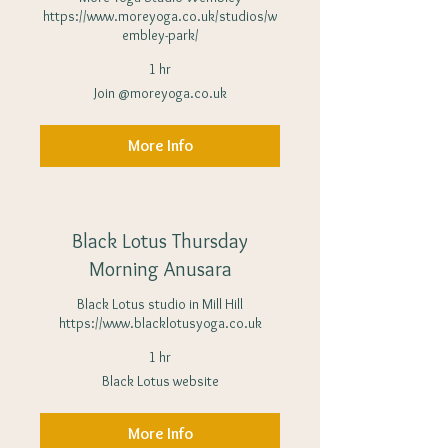
https://www.moreyoga.co.uk/studios/w
embley-park/
1 hr
Join
Join @moreyoga.co.uk
@moreyoga.co.uk
More Info
Black Lotus Thursday
Morning Anusara
Black Lotus studio in Mill Hill
https://www.blacklotusyoga.co.uk
1 hr
Black
Black Lotus website
Lotus
website
More Info