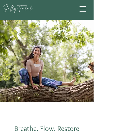
Sally Talal
Breathe, Flow, Restore