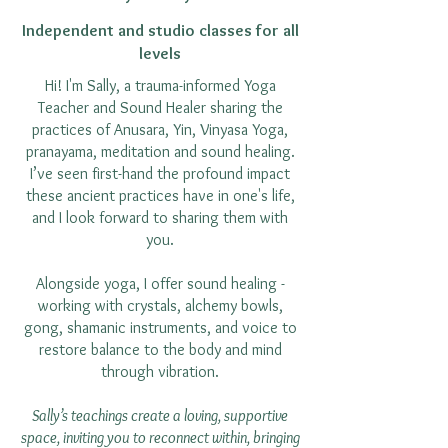
Independent and studio classes for all
levels
Hi! I'm Sally, a trauma-informed Yoga
Teacher and Sound Healer sharing the
practices of Anusara, Yin, Vinyasa Yoga,
pranayama, meditation and sound healing.
I’ve seen first-hand the profound impact
these ancient practices have in one's life,
and I look forward to sharing them with
you.
Alongside yoga, I offer sound healing -
working with crystals, alchemy bowls,
gong, shamanic instruments, and voice to
restore balance to the body and mind
through vibration.
Sally’s teachings create a loving, supportive
space, inviting you to reconnect within, bringing