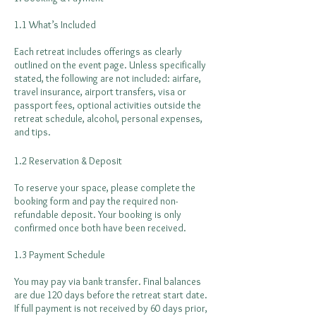
1.1 What’s Included
Each retreat includes offerings as clearly
outlined on the event page. Unless specifically
stated, the following are not included: airfare,
travel insurance, airport transfers, visa or
passport fees, optional activities outside the
retreat schedule, alcohol, personal expenses,
and tips.
1.2 Reservation & Deposit
To reserve your space, please complete the
booking form and pay the required non-
refundable deposit. Your booking is only
confirmed once both have been received.
1.3 Payment Schedule
You may pay via bank transfer. Final balances
are due 120 days before the retreat start date.
If full payment is not received by 60 days prior,