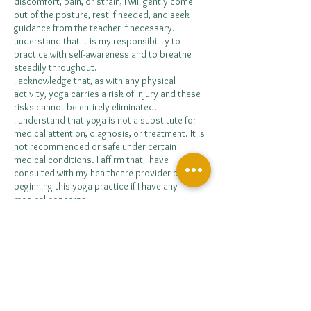
discomfort, pain, or strain, I will gently come
out of the posture, rest if needed, and seek
guidance from the teacher if necessary. I
understand that it is my responsibility to
practice with self-awareness and to breathe
steadily throughout.
I acknowledge that, as with any physical
activity, yoga carries a risk of injury and these
risks cannot be entirely eliminated.
I understand that yoga is not a substitute for
medical attention, diagnosis, or treatment. It is
not recommended or safe under certain
medical conditions. I affirm that I have
consulted with my healthcare provider before
beginning this yoga practice if I have any
medical concerns.
I release the retreat facilitators, organisers,
venue staff, and collaborators from any and all
liability arising from injury, illness, loss, damage,
or accident that may occur during the retreat,
whether caused by negligence or otherwise.
I acknowledge that it is my responsibility to
consult with a medical professional regarding
my ability to participate in such activities and