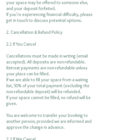
your space may be offered to someone else,
and your deposit forfeited.
If you’re experiencing financial difficulty, please
get in touch to discuss potential options.
2. Cancellation & Refund Policy
2.1 If You Cancel
Cancellations must be made in writing (email
accepted). All deposits are non-refundable.
Retreat payments are non-refundable unless
your place can be filled.
If we are able to fill your space from a waiting
list, 50% of your total payment (excluding the
non-refundable deposit) will be refunded.
If your space cannot be filled, no refund will be
given.
You are welcome to transfer your booking to
another person, provided we are informed and
approve the change in advance.
2.2 If We Cancel