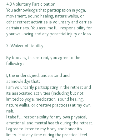
4.3 Voluntary Participation
You acknowledge that participation in yoga,
movement, sound healing, nature walks, or
other retreat activities is voluntary and carries
certain risks. You assume full responsibility for
your well-being and any potential injury or loss.
5. Waiver of Liability
By booking this retreat, you agree to the
following:
I, the undersigned, understand and
acknowledge that:
I am voluntarily participating in the retreat and
its associated activities (including but not
limited to yoga, meditation, sound healing,
nature walks, or creative practices) at my own
risk.
I take full responsibility for my own physical,
emotional, and mental health during the retreat.
I agree to listen to my body and honor its
limits. If at any time during the practice I feel