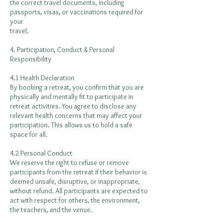
the correct travel documents, including
passports, visas, or vaccinations required for
your
travel.
4. Participation, Conduct & Personal
Responsibility
4.1 Health Declaration
By booking a retreat, you confirm that you are
physically and mentally fit to participate in
retreat activities. You agree to disclose any
relevant health concerns that may affect your
participation. This allows us to hold a safe
space for all.
4.2 Personal Conduct
We reserve the right to refuse or remove
participants from the retreat if their behavior is
deemed unsafe, disruptive, or inappropriate,
without refund. All participants are expected to
act with respect for others, the environment,
the teachers, and the venue.