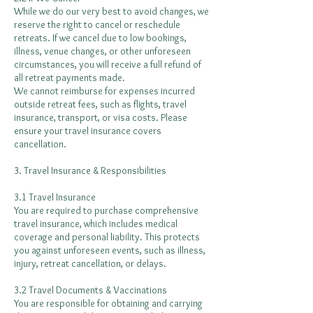
While we do our very best to avoid changes, we
reserve the right to cancel or reschedule
retreats. If we cancel due to low bookings,
illness, venue changes, or other unforeseen
circumstances, you will receive a full refund of
all retreat payments made.
We cannot reimburse for expenses incurred
outside retreat fees, such as flights, travel
insurance, transport, or visa costs. Please
ensure your travel insurance covers
cancellation.
3. Travel Insurance & Responsibilities
3.1 Travel Insurance
You are required to purchase comprehensive
travel insurance, which includes medical
coverage and personal liability. This protects
you against unforeseen events, such as illness,
injury, retreat cancellation, or delays.
3.2 Travel Documents & Vaccinations
You are responsible for obtaining and carrying