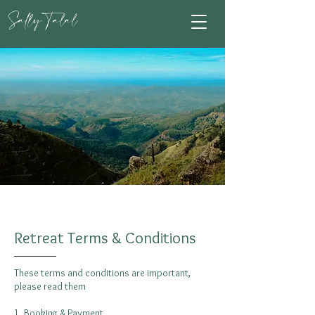
Sally Talal
Transform Your Life
Retreat Terms & Conditions
These terms and conditions are important,
please read them
1. Booking & Payment